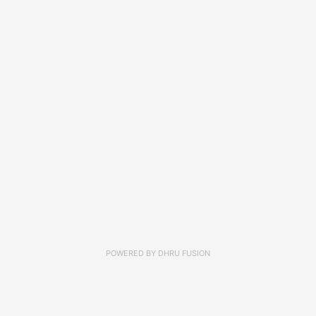
POWERED BY
DHRU FUSION